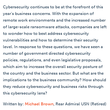
Cybersecurity continues to be at the forefront of this
year’s business concerns. With the expansion of
remote work environments and the increased number
of large-scale ransomware attacks, companies are left
to wonder how to best address cybersecurity
vulnerabilities and how to determine their security
level. In response to these questions, we have seen a
number of government directed cybersecurity
policies, regulations, and even legislative proposals,
which aim to increase the overall security posture of
the country and the business sector. But what are the
implications to the business community? How should
they reduce cybersecurity and business risks through
this cybersecurity lens?
Written by:
Michael Brown
, Rear Admiral USN (Retired)