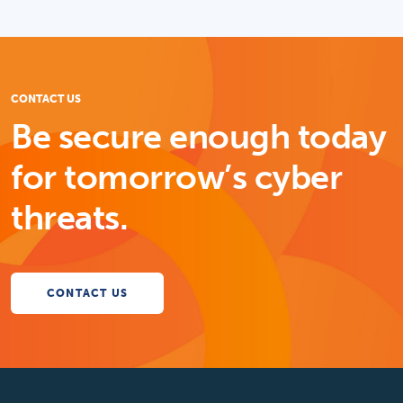
CONTACT US
Be secure enough today
for tomorrow’s cyber
threats.
CONTACT US