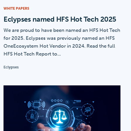
WHITE PAPERS
Eclypses named HFS Hot Tech 2025
We are proud to have been named an HFS Hot Tech
for 2025. Eclypses was previously named an HFS
OneEcosystem Hot Vendor in 2024. Read the full
HFS Hot Tech Report to...
Eclypses