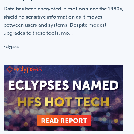
Data has been encrypted in motion since the 1980s,
shielding sensitive information as it moves
between users and systems. Despite modest
upgrades to these tools, mo...
Eclypses