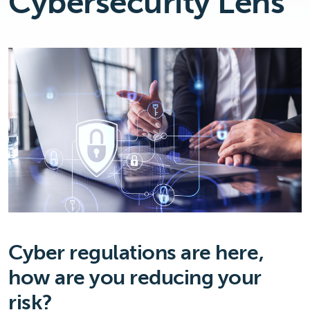
Cybersecurity Lens
Cyber regulations are here,
how are you reducing your
risk?