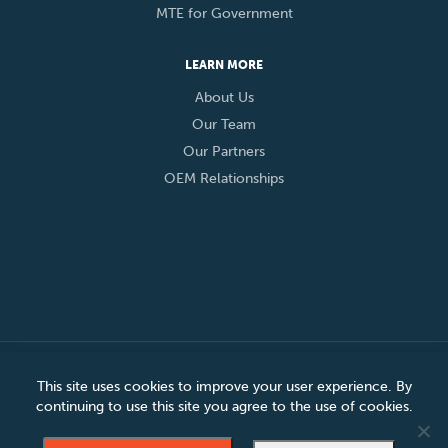
MTE for Government
LEARN MORE
About Us
Our Team
Our Partners
OEM Relationships
© 2026 Eclypses, Inc. All Rights Reserved
This site uses cookies to improve your user experience. By
continuing to use this site you agree to the use of cookies.
Privacy Policy
Cookie Policy