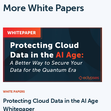
More White Papers
WHITE PAPERS
Protecting Cloud Data in the AI Age
Whitepaper