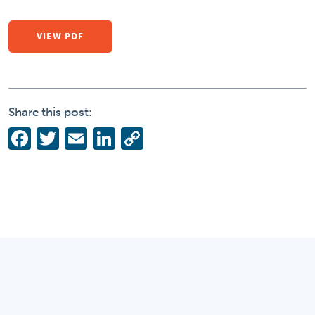
VIEW PDF
Share this post:
Facebook
Twitter
Email
LinkedIn
Copy
Link