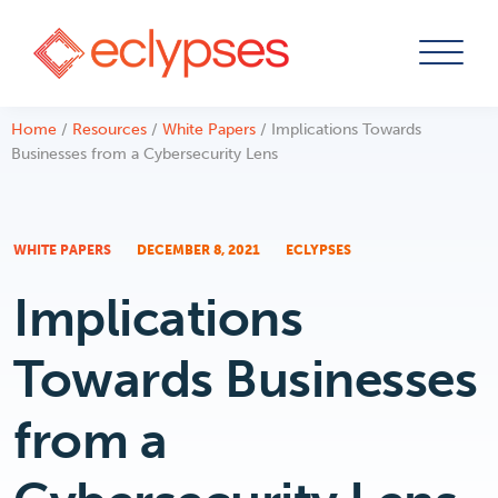
Skip
Home
/
Resources
/
White Papers
/
Implications Towards
to
Businesses from a Cybersecurity Lens
content
WHITE PAPERS
DECEMBER 8, 2021
ECLYPSES
Implications
Towards Businesses
from a