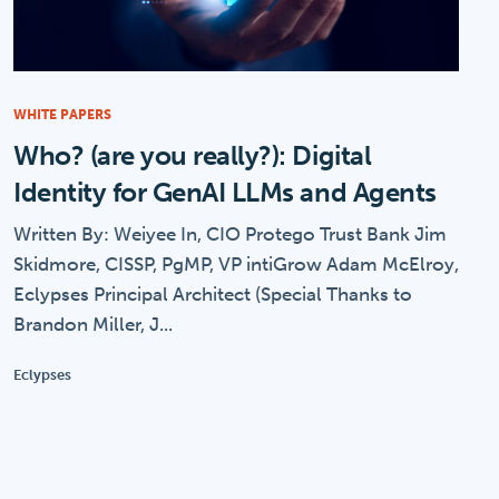
WHITE PAPERS
Who? (are you really?): Digital
Identity for GenAI LLMs and Agents
Written By: Weiyee In, CIO Protego Trust Bank Jim
Skidmore, CISSP, PgMP, VP intiGrow Adam McElroy,
Eclypses Principal Architect (Special Thanks to
Brandon Miller, J...
Eclypses