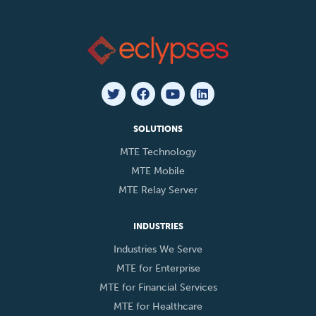
SOLUTIONS
MTE Technology
MTE Mobile
MTE Relay Server
INDUSTRIES
Industries We Serve
MTE for Enterprise
MTE for Financial Services
MTE for Healthcare