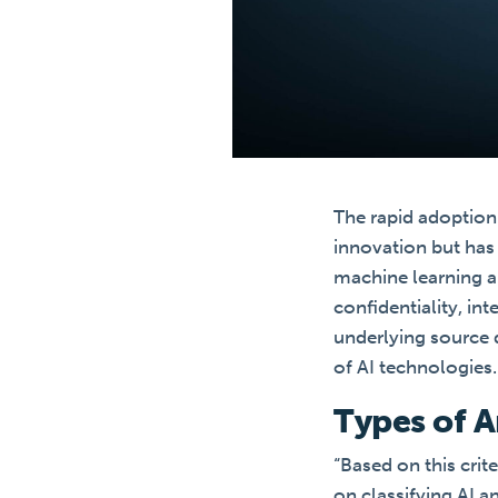
The rapid adoption 
innovation but has 
machine learning al
confidentiality, int
underlying source d
of AI technologies.
Types of Ar
“Based on this crit
on classifying AI 