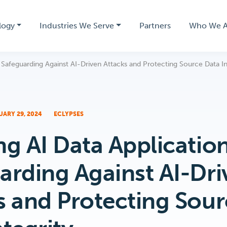
logy
Industries We Serve
Partners
Who We A
 Safeguarding Against AI-Driven Attacks and Protecting Source Data In
UARY 29, 2024
ECLYPSES
ng AI Data Application
arding Against AI-Dri
s and Protecting Sou