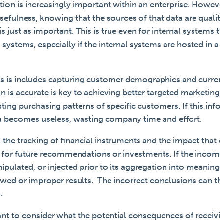
ion is increasingly important within an enterprise. Howev
usefulness, knowing that the sources of that data are qual
is just as important.
This is true even for internal systems t
 systems, especially if the internal systems are hosted in 
s is includes capturing customer demographics and curren
on is accurate is key to achieving better targeted marketin
sting purchasing patterns of specific customers. If this inf
ta becomes useless, wasting company time and effort.
the tracking of financial instruments and the impact that
e for future recommendations or investments. If the incomi
ulated, or injected prior to its aggregation into meaning
kewed or improper results. The incorrect conclusions can
s.
rtant to consider what the potential consequences of receiv