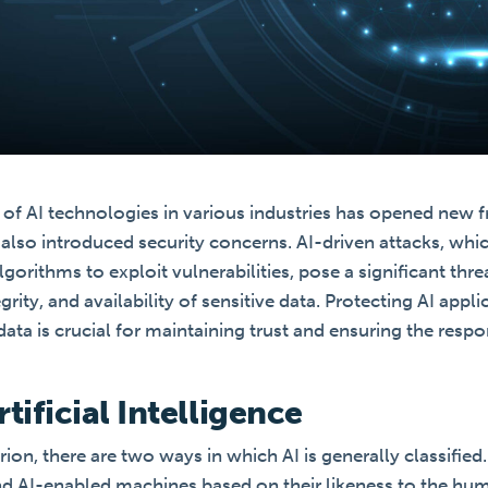
of AI technologies in various industries has opened new fr
also introduced security concerns. AI-driven attacks, whi
gorithms to exploit vulnerabilities, pose a significant thre
egrity, and availability of sensitive data. Protecting AI appl
ata is crucial for maintaining trust and ensuring the res
tificial Intelligence
erion, there are two ways in which AI is generally classified
and AI-enabled machines based on their likeness to the hu