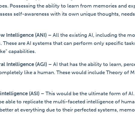
es. Possessing the ability to learn from memories and exp
ssess self-awareness with its own unique thoughts, needs
ow Intelligence (ANI)
–
All the existing AI, including the m
ts. These are AI systems that can perform only specific ta
e” capabilities.
ral Intelligence (AGI)
–
AI that has the ability to learn, per
ompletely like a human. These would include Theory of M
rintelligence (ASI)
–
This would be the ultimate form of AI
be able to replicate the multi-faceted intelligence of huma
etter at everything due to their perfected systems, memori