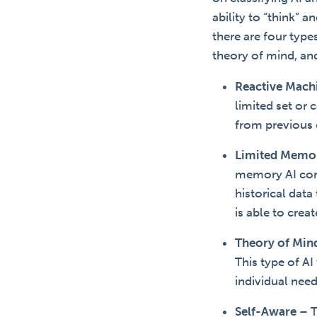
ability to “think” 
there are four typ
theory of mind, an
Reactive Mach
limited set or
from previous 
Limited Memo
memory AI comb
historical dat
is able to crea
Theory of Min
This type of AI
individual nee
Self-Aware
–
T