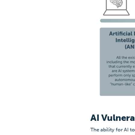
AI Vulnera
The ability for AI