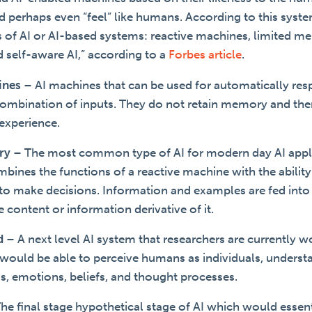
and perhaps even “feel” like humans. According to this syste
es of AI or AI-based systems: reactive machines, limited 
d self-aware AI,” according to a
Forbes article
.
ines
–
AI machines that can be used for automatically res
 combination of inputs. They do not retain memory and the
experience.
ry
–
The most common type of AI for modern day AI appli
ines the functions of a reactive machine with the ability
a to make decisions. Information and examples are fed into
te content or information derivative of it.
d
–
A next level AI system that researchers are currently w
 would be able to perceive humans as individuals, underst
ds, emotions, beliefs, and thought processes.
he final stage hypothetical stage of AI which would essent