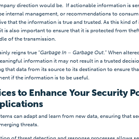
mpany direction would be. If actionable information is sen
 be internal management, or recommendations to consume
e that the information is true and trusted. As this kind o
it is also important to ensure that it is protected from thef
ddle of the transmission.
inly reigns true “
Garbage In – Garbage Out
.” When altered
aningful information it may not result in a trusted decisi
 that data from its source to its destination to ensure tha
ement if the information is to be useful.
ices to Enhance Your Security P
plications
ystems can adapt and learn from new data, ensuring that s
merging threats.
tion of threat detection and response processes allows se