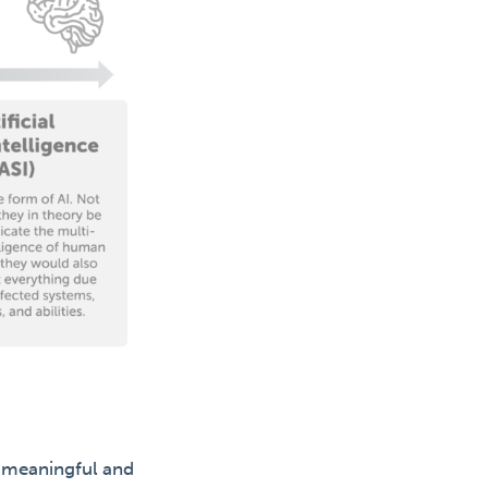
e meaningful and