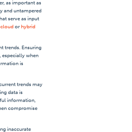
er, as important as
ity and untampered
hat serve as input
a
cloud
or
hybrid
t trends. Ensuring
g, especially when
ormation is
 current trends may
ng data is
ful information,
 then compromise
ing inaccurate