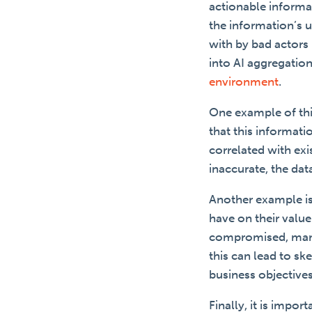
actionable informat
the information’s 
with by bad actors 
into AI aggregation
environment
.
One example of thi
that this informati
correlated with exi
inaccurate, the da
Another example is 
have on their valu
compromised, manip
this can lead to s
business objective
Finally, it is impo