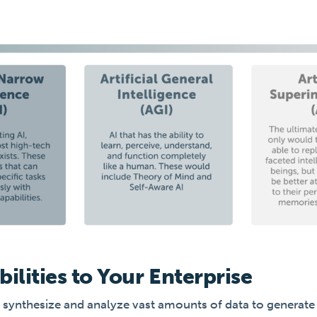
bilities to Your Enterprise
 to synthesize and analyze vast amounts of data to generat