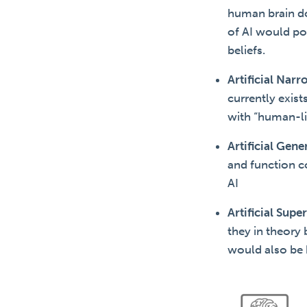
human brain do
of AI would po
beliefs.
Artificial Narr
currently exis
with “human-lik
Artificial Gene
and function c
AI
Artificial Supe
they in theory 
would also be b