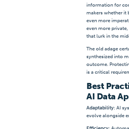
information for co
makers whether it
even more imperativ
even more private, 
that lurk in the mi
The old adage certa
synthesized into me
outcome. Protecting
is a critical requir
Best Pract
AI Data Ap
Adaptability
: AI s
evolve alongside e
Efficiency
: Automa