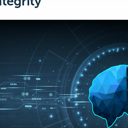
ntegrity