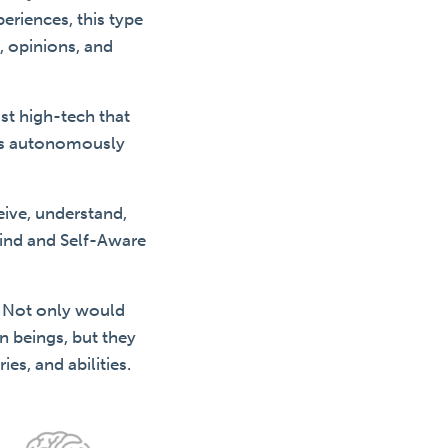
eriences, this type
, opinions, and
ost high-tech that
sks autonomously
ceive, understand,
ind and Self-Aware
. Not only would
n beings, but they
es, and abilities.