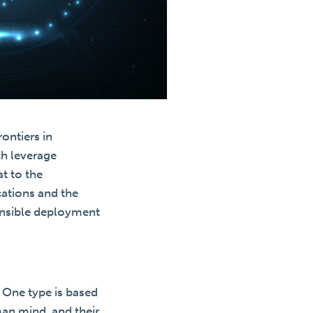
ontiers in
ch leverage
at to the
ications and the
ponsible deployment
. One type is based
man mind, and their