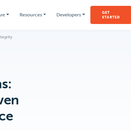
GET
re
Resources
Developers
STARTED
tegrity
s:
ven
rce