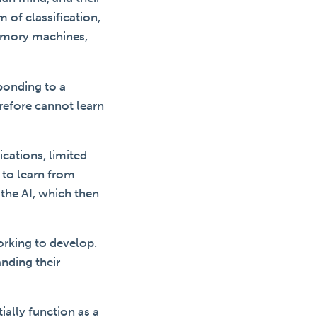
m of classification,
memory machines,
ponding to a
refore cannot learn
cations, limited
 to learn from
 the AI, which then
orking to develop.
anding their
ially function as a