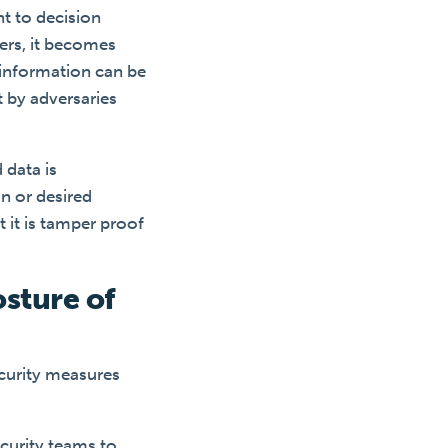
t to decision
rs, it becomes
f information can be
t by adversaries
 data is
on or desired
t it is tamper proof
osture of
ecurity measures
curity teams to