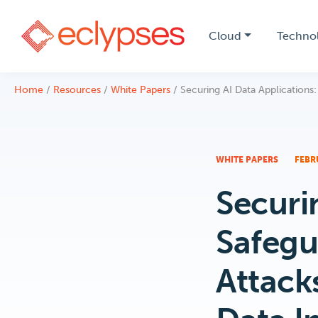
Cloud
Techno
Skip
Home
/
Resources
/
White Papers
/
Securing AI Data Applications:
to
content
WHITE PAPERS
FEBR
Securi
Safegu
Attack