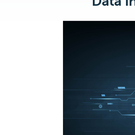
Data I