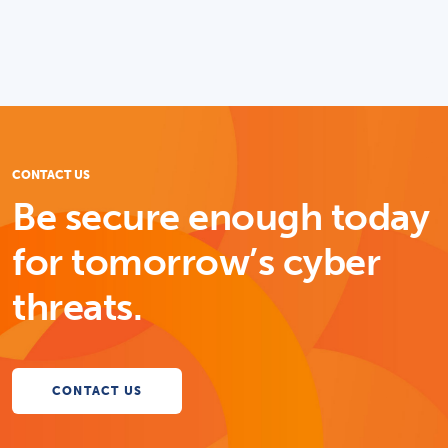
CONTACT US
Be secure enough today
for tomorrow’s cyber
threats.
CONTACT US