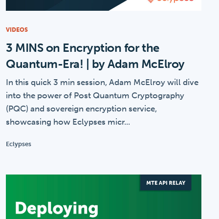
VIDEOS
3 MINS on Encryption for the
Quantum-Era! | by Adam McElroy
In this quick 3 min session, Adam McElroy will dive
into the power of Post Quantum Cryptography
(PQC) and sovereign encryption service,
showcasing how Eclypses micr...
Eclypses