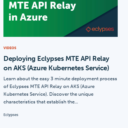
VIDEOS
Deploying Eclypses MTE API Relay
on AKS (Azure Kubernetes Service)
Learn about the easy 3 minute deployment process
of Eclypses MTE API Relay on AKS (Azure
Kubernetes Service). Discover the unique
characteristics that establish the...
Eclypses