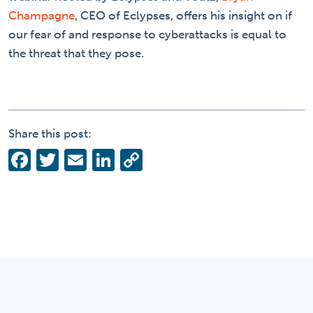
Champagne
, CEO of Eclypses, offers his insight on if
our fear of and response to cyberattacks is equal to
the threat that they pose.
Share this post:
Facebook
Twitter
Email
LinkedIn
Copy
Link