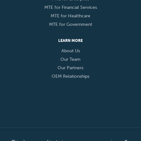
MTE for Financial Services
MTE for Healthcare
MTE for Government
LEARN MORE
About Us
Our Team
Our Partners
OEM Relationships
© 2026 Eclypses, Inc. All Rights Reserved