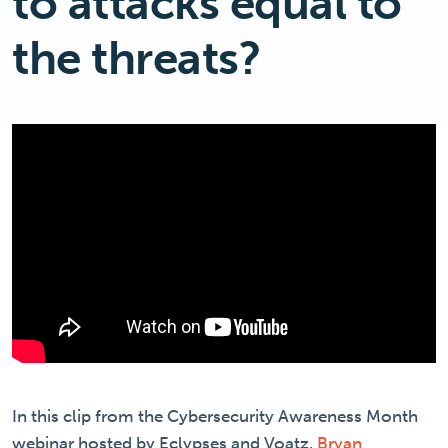
to attacks equal to
the threats?
In this clip from the Cybersecurity Awareness Month
webinar hosted by Eclypses and Voatz,
Bryan