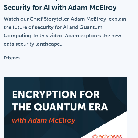
Security for AI with Adam McElroy
Watch our Chief Storyteller, Adam McElroy, explain
the future of security for AI and Quantum
Computing. In this video, Adam explores the new
data security landscape...
Eclypses