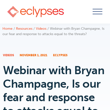
Skip
Home
/
Resources
/
Videos
/
Webinar with Bryan Champagne, Is
to
our fear and response to attacks equal to the threats?
content
VIDEOS
NOVEMBER 1, 2021
ECLYPSES
Webinar with Bryan
Champagne, Is our
fear and response