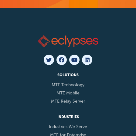
SOLUTIONS
MTE Technology
MTE Mobile
MTE Relay Server
INDUSTRIES
Industries We Serve
MTE for Enterprise