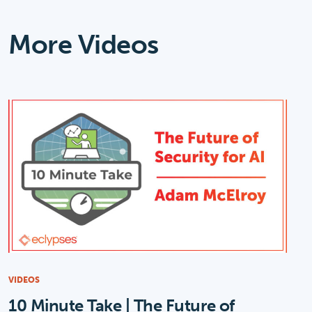
More Videos
VIDEOS
10 Minute Take | The Future of