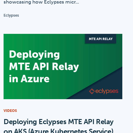
showcasing how Eclypses micr...
Eclypses
VIDEOS
Deploying Eclypses MTE API Relay
on AKS (Azure Kubernetes Service)