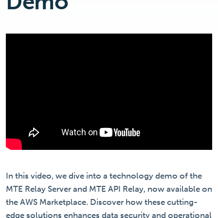
Demo
In this video, we dive into a technology demo of the
MTE Relay Server and MTE API Relay, now available on
the AWS Marketplace. Discover how these cutting-
edge solutions enhances data security and operational