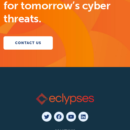
for tomorrow’s cyber
threats.
CONTACT US