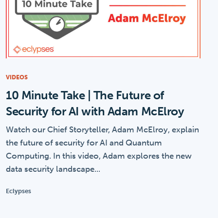
VIDEOS
10 Minute Take | The Future of
Security for AI with Adam McElroy
Watch our Chief Storyteller, Adam McElroy, explain
the future of security for AI and Quantum
Computing. In this video, Adam explores the new
data security landscape...
Eclypses