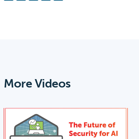
Link
More Videos