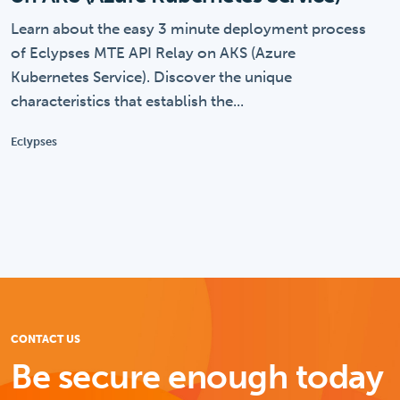
Learn about the easy 3 minute deployment process
of Eclypses MTE API Relay on AKS (Azure
Kubernetes Service). Discover the unique
characteristics that establish the...
Eclypses
CONTACT US
Be secure enough today