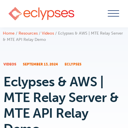
Skip
Home
/
Resources
/
Videos
/
Eclypses & AWS | MTE Relay Server
to
& MTE API Relay Demo
content
VIDEOS
SEPTEMBER 13, 2024
ECLYPSES
Eclypses & AWS |
MTE Relay Server &
MTE API Relay