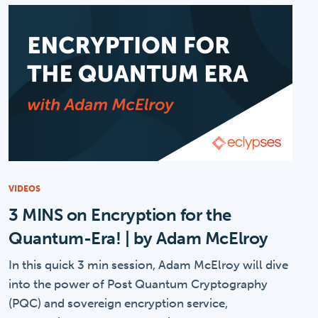
VIDEOS
3 MINS on Encryption for the
Quantum-Era! | by Adam McElroy
In this quick 3 min session, Adam McElroy will dive
into the power of Post Quantum Cryptography
(PQC) and sovereign encryption service,