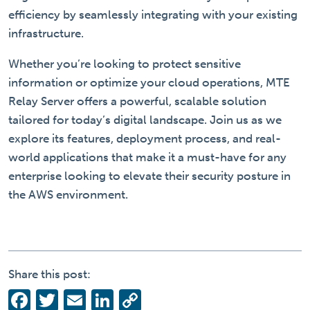
efficiency by seamlessly integrating with your existing
infrastructure.
Whether you’re looking to protect sensitive
information or optimize your cloud operations, MTE
Relay Server offers a powerful, scalable solution
tailored for today’s digital landscape. Join us as we
explore its features, deployment process, and real-
world applications that make it a must-have for any
enterprise looking to elevate their security posture in
the AWS environment.
Share this post:
Facebook
Twitter
Email
LinkedIn
Copy