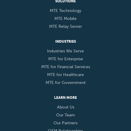
SOLUTIONS
MTE Technology
MTE Mobile
MTE Relay Server
INDUSTRIES
Industries We Serve
MTE for Enterprise
MTE for Financial Services
MTE for Healthcare
MTE for Government
LEARN MORE
About Us
Our Team
Our Partners
OEM Relationships