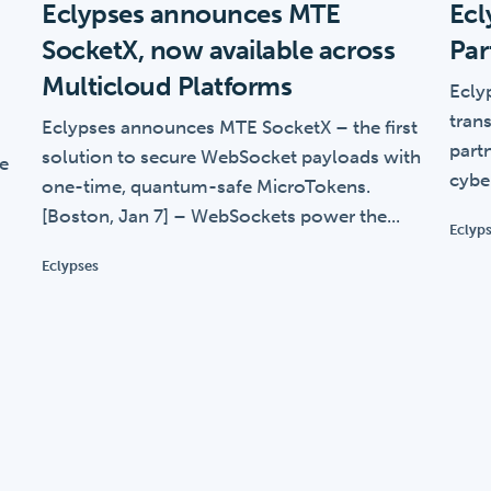
Eclypses announces MTE
Ecl
SocketX, now available across
Par
Multicloud Platforms
Eclyp
trans
Eclypses announces MTE SocketX – the first
part
solution to secure WebSocket payloads with
ce
cybe
one-time, quantum-safe MicroTokens.
[Boston, Jan 7] – WebSockets power the...
Eclyp
Eclypses