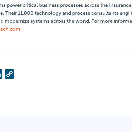
ms power critical business processes across the Insurance,
es. Their 11,000 technology and process consultants engin
nd modernize systems across the world. For more informa
tech.com
.
ok
ter
ail
LinkedIn
Copy
Link