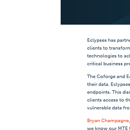
Eclypses has partne
clients to transfor
technologies to ac
critical business pr
The Coforge and Ec
their data. Eclyps
endpoints. This dis
clients access to t
vulnerable data fr
Bryan Champagne
we know our MTE tec