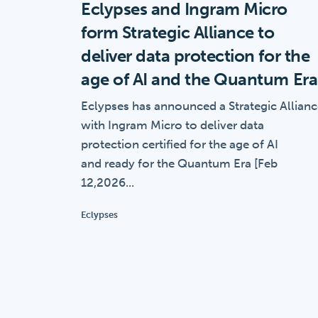
Eclypses and Ingram Micro
form Strategic Alliance to
deliver data protection for the
age of AI and the Quantum Era
Eclypses has announced a Strategic Allian
with Ingram Micro to deliver data
protection certified for the age of AI
and ready for the Quantum Era [Feb
12,2026...
Eclypses