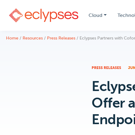
Cloud
Techno
Skip
Home
/
Resources
/
Press Releases
/
Eclypses Partners with Cofor
to
content
PRESS RELEASES
JUN
Eclyps
Offer 
Endpoi