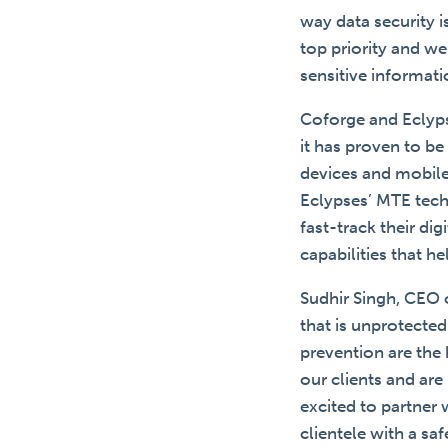
way data security 
top priority and w
sensitive informat
Coforge and Eclyps
it has proven to be
devices and mobile
Eclypses’ MTE tech
fast-track their di
capabilities that h
Sudhir Singh, CEO 
that is unprotected
prevention are the
our clients and are
excited to partner
clientele with a sa