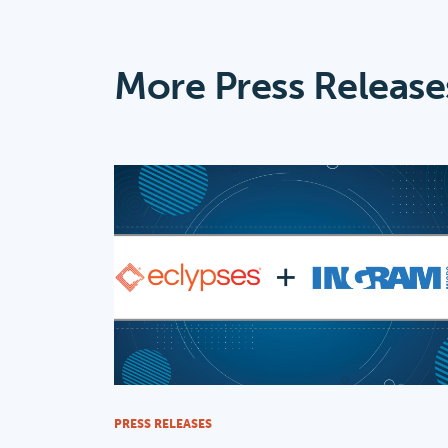
More Press Release
PRESS RELEASES