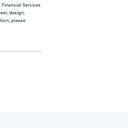
 Financial Services
eer, design,
tion, please