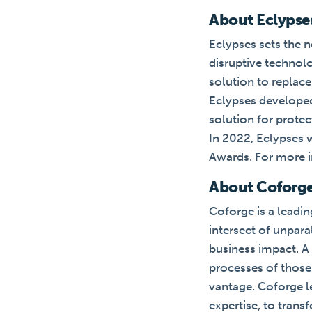
About Eclypse
Eclypses sets the n
disruptive technol
solution to replac
Eclypses developed
solution for prote
In 2022, Eclypses 
Awards. For more i
About Coforg
Coforge is a leadin
intersect of unpar
business impact. A 
processes of those 
vantage. Coforge le
expertise, to trans