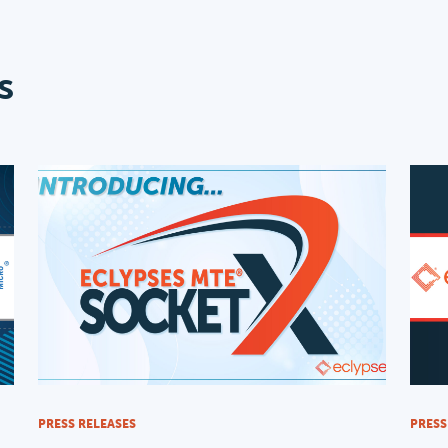
s
PRESS RELEASES
PRESS