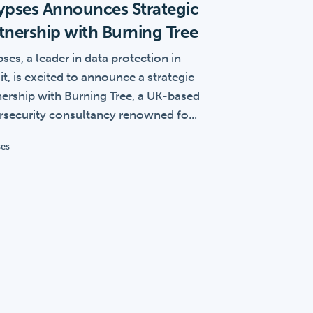
ypses Announces Strategic
tnership with Burning Tree
ses, a leader in data protection in
it, is excited to announce a strategic
nership with Burning Tree, a UK-based
rsecurity consultancy renowned fo...
ses