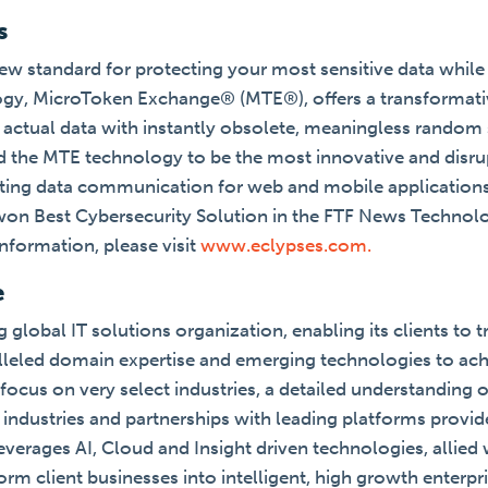
s
ew standard for protecting your most sensitive data while i
ogy, MicroToken Exchange® (MTE®), offers a transformativ
e actual data with instantly obsolete, meaningless random 
 the MTE technology to be the most innovative and disrup
cting data communication for web and mobile applications
won Best Cybersecurity Solution in the FTF News Technol
nformation, please visit
www.eclypses.com.
e
g global IT solutions organization, enabling its clients to 
alleled domain expertise and emerging technologies to ach
focus on very select industries, a detailed understanding 
industries and partnerships with leading platforms provid
verages AI, Cloud and Insight driven technologies, allied 
form client businesses into intelligent, high growth enterpr