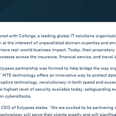
red with Coforge, a leading global IT solutions organizati
m at the intersect of unparalleled domain expertise and e
hieve real-world business impact. Today, their proprietar
ocesses across the insurance, financial service, and travel i
lypses partnership was formed to help bridge the way or
es’ MTE technology offers an innovative way to protect d
ruptive technology, revolutionary in both speed and accessi
he highest level of security available today, safeguarding 
om cyberattacks.
, CEO of Eclypses states, “We are excited to be partnering 
hnology will serve their clients greatly and will signific