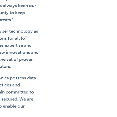
as always been our
urity to keep
reats.”
cyber technology as
ns for all IoT
es expertise and
new innovations and
the set of proven
uture.
anies possess data
ctices and
main committed to
e secured. We are
o enable our