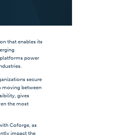
on that enables its
merging
y platforms power
ndustries.
ganizations secure
ata moving between
bility, gives
even the most
with Coforge, as
antly impact the