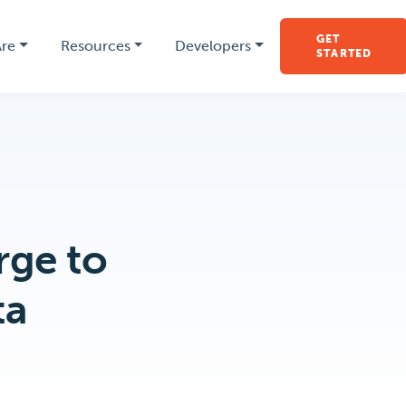
GET
re
Resources
Developers
STARTED
rge to
ta