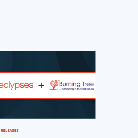
 RELEASES