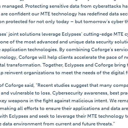
is managed. Protecting sensitive data from cyberattacks h
e are confident our MTE technology has redefined data sec
ion protected for not only today – but tomorrow’s cyber th
es’ joint solutions leverage Eclypses’ cutting-edge MTE 
 one of the most advanced and unique data security solutio
 application technologies. By combining Coforge’s servic
nology, Coforge will help clients accelerate the pace of 
gital transformation. Together, Eclypses and Coforge bring 
elp reinvent organizations to meet the needs of the digital f
of Coforge said, “Recent studies suggest that many comp
 and vulnerable to loss. Cybersecurity awareness, best pra
 key weapons in the fight against malicious intent. We re
 making all efforts to ensure their applications and data ar
 with Eclypses and seek to leverage their MTE technology t
fe data environment from current and future threats.”