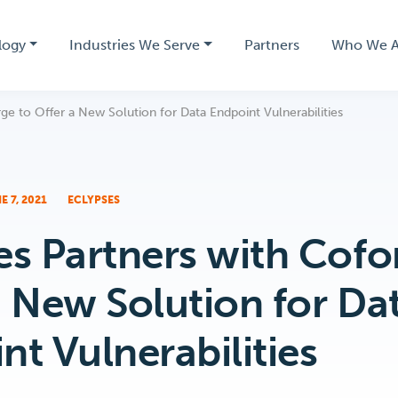
logy
Industries We Serve
Partners
Who We A
ge to Offer a New Solution for Data Endpoint Vulnerabilities
E 7, 2021
ECLYPSES
es Partners with Cofo
a New Solution for Da
nt Vulnerabilities