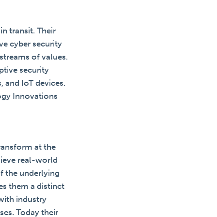
n transit. Their
e cyber security
streams of values.
tive security
, and IoT devices.
ogy Innovations
transform at the
ieve real-world
of the underlying
es them a distinct
with industry
ises. Today their