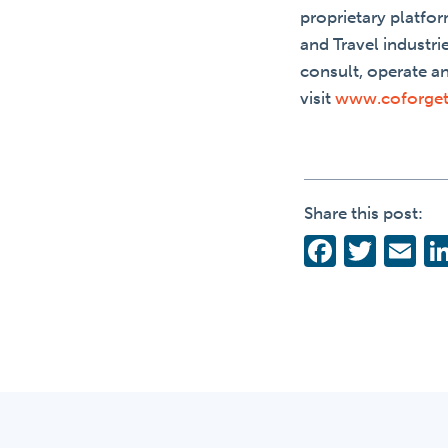
proprietary platfor
and Travel industri
consult, operate a
visit
www.coforge
Share this post:
Facebo
Twit
Em