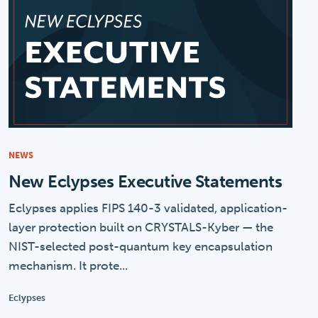
NEWS
New Eclypses Executive Statements
Eclypses applies FIPS 140-3 validated, application-
layer protection built on CRYSTALS-Kyber — the
NIST-selected post-quantum key encapsulation
mechanism. It prote...
Eclypses