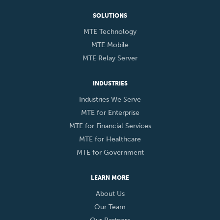
SOLUTIONS
MTE Technology
MTE Mobile
MTE Relay Server
INDUSTRIES
Industries We Serve
MTE for Enterprise
MTE for Financial Services
MTE for Healthcare
MTE for Government
LEARN MORE
About Us
Our Team