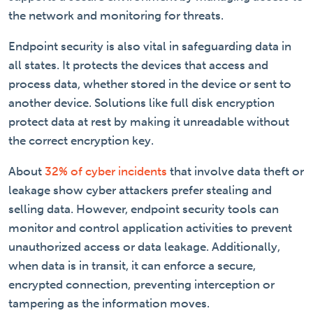
the network and monitoring for threats.
Endpoint security is also vital in safeguarding data in
all states. It protects the devices that access and
process data, whether stored in the device or sent to
another device. Solutions like full disk encryption
protect data at rest by making it unreadable without
the correct encryption key.
About
32% of cyber incidents
that involve data theft or
leakage show cyber attackers prefer stealing and
selling data. However, endpoint security tools can
monitor and control application activities to prevent
unauthorized access or data leakage. Additionally,
when data is in transit, it can enforce a secure,
encrypted connection, preventing interception or
tampering as the information moves.