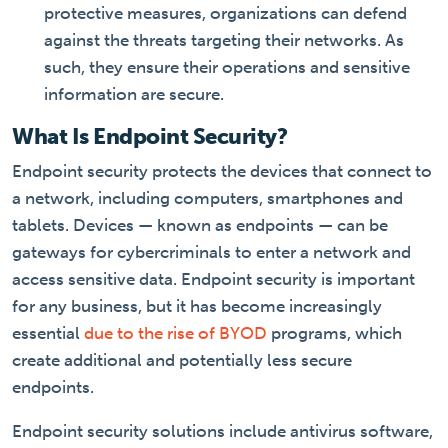
protective measures, organizations can defend
against the threats targeting their networks. As
such, they ensure their operations and sensitive
information are secure.
What Is Endpoint Security?
Endpoint security protects the devices that connect to
a network, including computers, smartphones and
tablets. Devices — known as endpoints — can be
gateways for cybercriminals to enter a network and
access sensitive data. Endpoint security is important
for any business, but it has become increasingly
essential
due to the rise of BYOD
programs, which
create additional and potentially less secure
endpoints.
Endpoint security solutions include antivirus software,