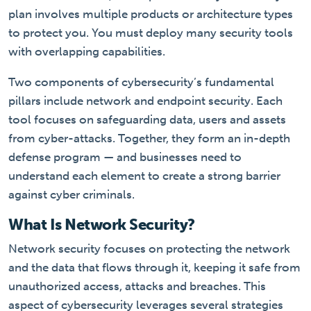
plan involves multiple products or architecture types
to protect you. You must deploy many security tools
with overlapping capabilities.
Two components of cybersecurity’s fundamental
pillars include network and endpoint security. Each
tool focuses on safeguarding data, users and assets
from cyber-attacks. Together, they form an in-depth
defense program — and businesses need to
understand each element to create a strong barrier
against cyber criminals.
What Is Network Security?
Network security focuses on protecting the network
and the data that flows through it, keeping it safe from
unauthorized access, attacks and breaches. This
aspect of cybersecurity leverages several strategies