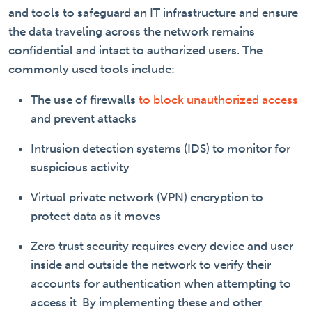
and tools to safeguard an IT infrastructure and ensure
the data traveling across the network remains
confidential and intact to authorized users. The
commonly used tools include:
The use of firewalls
to block unauthorized access
and prevent attacks
Intrusion detection systems (IDS) to monitor for
suspicious activity
Virtual private network (VPN) encryption to
protect data as it moves
Zero trust security requires every device and user
inside and outside the network to verify their
accounts for authentication when attempting to
access it
By implementing these and other