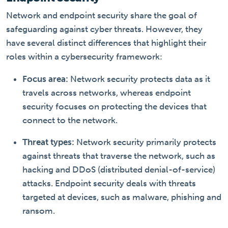
Network and endpoint security share the goal of
safeguarding against cyber threats. However, they
have several distinct differences that highlight their
roles within a cybersecurity framework:
Focus area:
Network security protects data as it
travels across networks, whereas endpoint
security focuses on protecting the devices that
connect to the network.
Threat types:
Network security primarily protects
against threats that traverse the network, such as
hacking and DDoS (distributed denial-of-service)
attacks. Endpoint security deals with threats
targeted at devices, such as malware, phishing and
ransom.