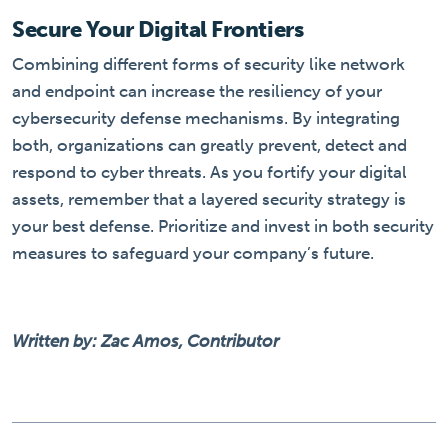
Secure Your Digital Frontiers
Combining different forms of security like network
and endpoint can increase the resiliency of your
cybersecurity defense mechanisms. By integrating
both, organizations can greatly prevent, detect and
respond to cyber threats. As you fortify your digital
assets, remember that a layered security strategy is
your best defense. Prioritize and invest in both security
measures to safeguard your company’s future.
Written by: Zac Amos, Contributor