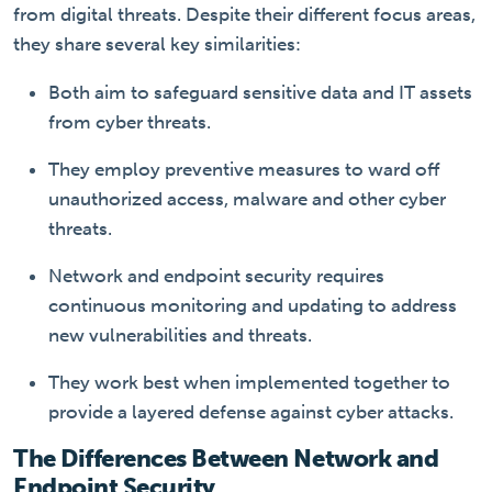
from digital threats. Despite their different focus areas,
they share several key similarities:
Both aim to safeguard sensitive data and IT assets
from cyber threats.
They employ preventive measures to ward off
unauthorized access, malware and other cyber
threats.
Network and endpoint security requires
continuous monitoring and updating to address
new vulnerabilities and threats.
They work best when implemented together to
provide a layered defense against cyber attacks.
The Differences Between Network and
Endpoint Security