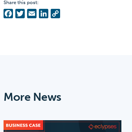
Share this post:
Facebook
Twitter
Email
LinkedIn
Copy
Link
More News