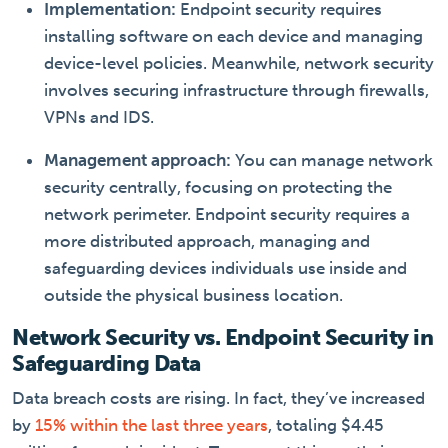
Implementation:
Endpoint security requires
installing software on each device and managing
device-level policies. Meanwhile, network security
involves securing infrastructure through firewalls,
VPNs and IDS.
Management approach:
You can manage network
security centrally, focusing on protecting the
network perimeter. Endpoint security requires a
more distributed approach, managing and
safeguarding devices individuals use inside and
outside the physical business location.
Network Security vs. Endpoint Security in
Safeguarding Data
Data breach costs are rising. In fact, they’ve increased
by
15% within the last three years
, totaling $4.45