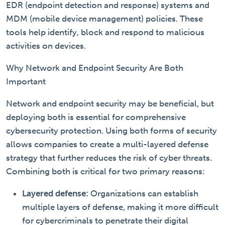
EDR (endpoint detection and response) systems and
MDM (mobile device management) policies. These
tools help identify, block and respond to malicious
activities on devices.
Why Network and Endpoint Security Are Both
Important
Network and endpoint security may be beneficial, but
deploying both is essential for comprehensive
cybersecurity protection. Using both forms of security
allows companies to create a multi-layered defense
strategy that further reduces the risk of cyber threats.
Combining both is critical for two primary reasons:
Layered defense:
Organizations can establish
multiple layers of defense, making it more difficult
for cybercriminals to penetrate their digital