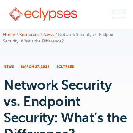
Skip
Home
/
Resources
/
News
/
Network Security vs. Endpoint
to
Security: What’s the Difference?
content
NEWS
MARCH 27, 2024
ECLYPSES
Network Security
vs. Endpoint
Security: What’s the