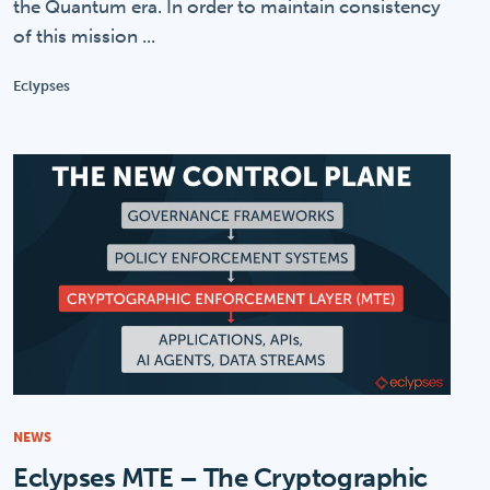
the Quantum era. In order to maintain consistency
of this mission ...
Eclypses
NEWS
Eclypses MTE – The Cryptographic