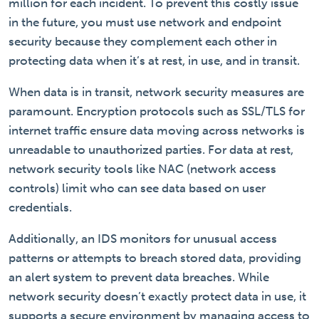
million for each incident. To prevent this costly issue
in the future, you must use network and endpoint
security because they complement each other in
protecting data when it’s at rest, in use, and in transit.
When data is in transit, network security measures are
paramount. Encryption protocols such as SSL/TLS for
internet traffic ensure data moving across networks is
unreadable to unauthorized parties. For data at rest,
network security tools like NAC (network access
controls) limit who can see data based on user
credentials.
Additionally, an IDS monitors for unusual access
patterns or attempts to breach stored data, providing
an alert system to prevent data breaches. While
network security doesn’t exactly protect data in use, it
supports a secure environment by managing access to