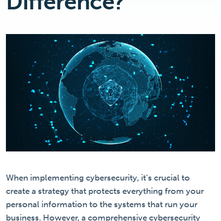
Difference?
When implementing cybersecurity, it’s crucial to
create a strategy that protects everything from your
personal information to the systems that run your
business. However, a comprehensive cybersecurity