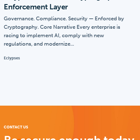
Enforcement Layer
Governance. Compliance. Security — Enforced by
Cryptography. Core Narrative Every enterprise is
racing to implement AI, comply with new
regulations, and modernize...
Eclypses
CONTACT US