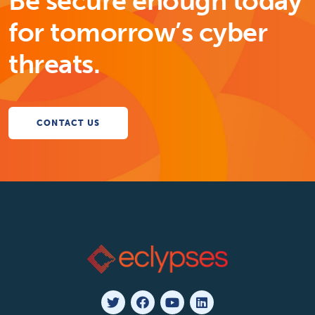
Be secure enough today
for tomorrow’s cyber
threats.
CONTACT US