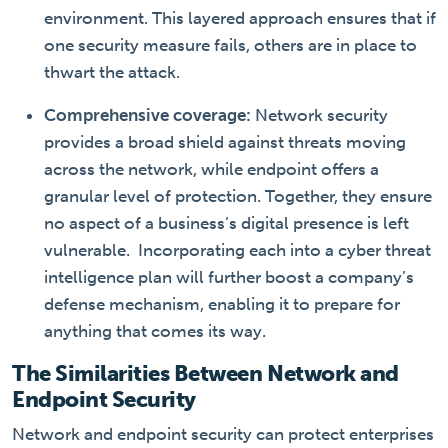
environment. This layered approach ensures that if
one security measure fails, others are in place to
thwart the attack.
Comprehensive coverage:
Network security
provides a broad shield against threats moving
across the network, while endpoint offers a
granular level of protection. Together, they ensure
no aspect of a business’s digital presence is left
vulnerable.
Incorporating each into a cyber threat
intelligence plan will further boost a company’s
defense mechanism, enabling it to prepare for
anything that comes its way.
The Similarities Between Network and
Endpoint Security
Network and endpoint security can protect enterprises