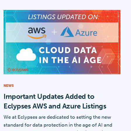
NEWS
Important Updates Added to
Eclypses AWS and Azure Listings
We at Eclypses are dedicated to setting the new
standard for data protection in the age of AI and