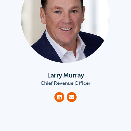
Larry Murray
Chief Revenue Officer