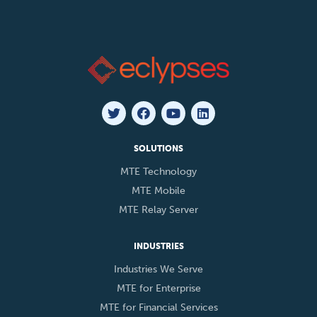
SOLUTIONS
MTE Technology
MTE Mobile
MTE Relay Server
INDUSTRIES
Industries We Serve
MTE for Enterprise
MTE for Financial Services