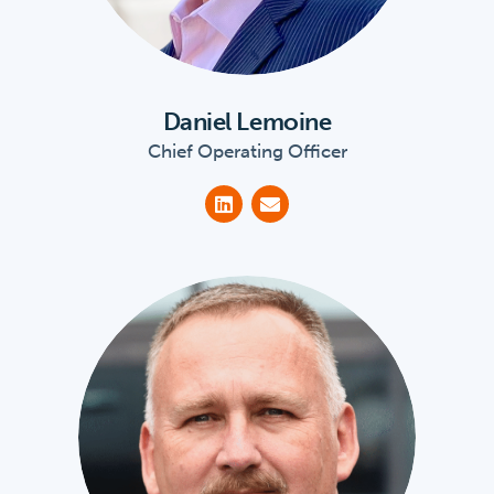
Daniel Lemoine
Chief Operating Officer