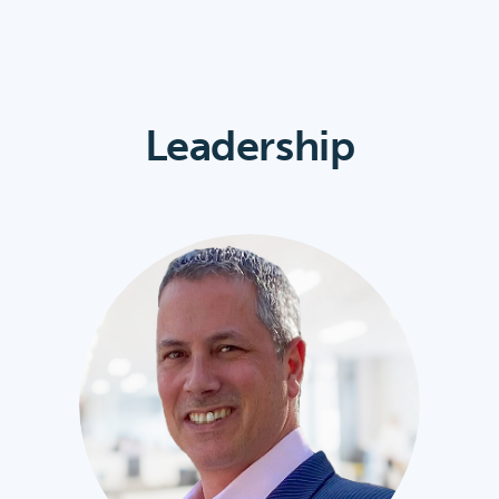
Leadership