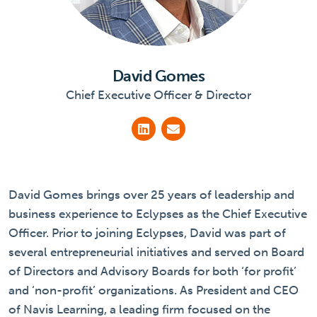
David Gomes
Chief Executive Officer & Director
David Gomes brings over 25 years of leadership and
business experience to Eclypses as the Chief Executive
Officer. Prior to joining Eclypses, David was part of
several entrepreneurial initiatives and served on Board
of Directors and Advisory Boards for both ‘for profit’
and ‘non-profit’ organizations. As President and CEO
of Navis Learning, a leading firm focused on the