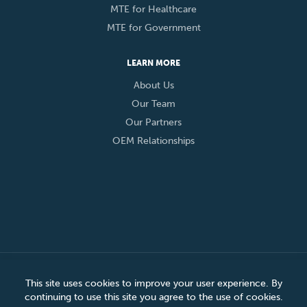
MTE for Healthcare
MTE for Government
LEARN MORE
About Us
Our Team
Our Partners
OEM Relationships
© 2026 Eclypses, Inc. All Rights Reserved
This site uses cookies to improve your user experience. By
continuing to use this site you agree to the use of cookies.
Privacy Policy