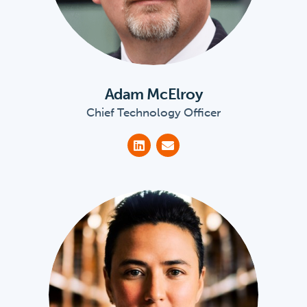
Adam McElroy
Chief Technology Officer