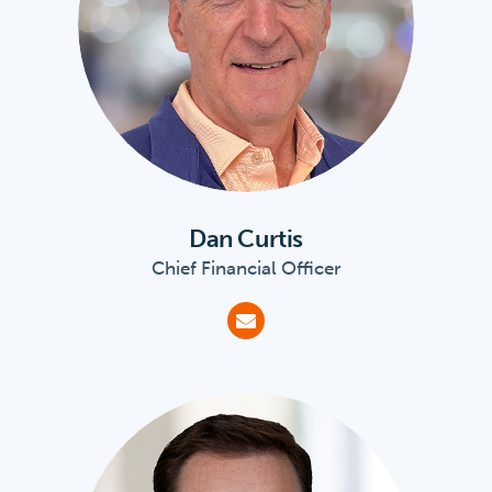
Dan Curtis
Chief Financial Officer