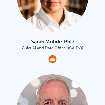
Sarah Mohrle, PhD
Chief AI and Data Officer (CAIDO)