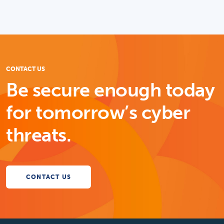
CONTACT US
Be secure enough today
for tomorrow’s cyber
threats.
CONTACT US