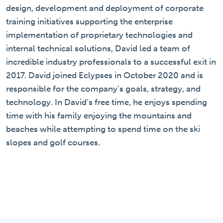
design, development and deployment of corporate
training initiatives supporting the enterprise
implementation of proprietary technologies and
internal technical solutions, David led a team of
incredible industry professionals to a successful exit in
2017. David joined Eclypses in October 2020 and is
responsible for the company’s goals, strategy, and
technology. In David’s free time, he enjoys spending
time with his family enjoying the mountains and
beaches while attempting to spend time on the ski
slopes and golf courses.