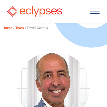
Skip
Home
/
Team
/
David Gomes
to
content