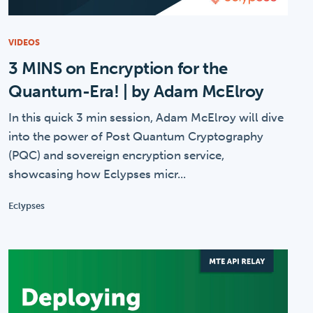
VIDEOS
3 MINS on Encryption for the
Quantum-Era! | by Adam McElroy
In this quick 3 min session, Adam McElroy will dive
into the power of Post Quantum Cryptography
(PQC) and sovereign encryption service,
showcasing how Eclypses micr...
Eclypses