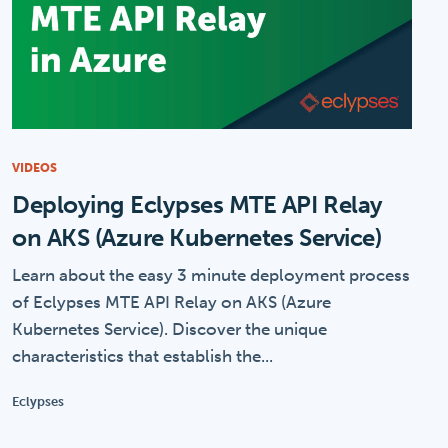
VIDEOS
Deploying Eclypses MTE API Relay
on AKS (Azure Kubernetes Service)
Learn about the easy 3 minute deployment process
of Eclypses MTE API Relay on AKS (Azure
Kubernetes Service). Discover the unique
characteristics that establish the...
Eclypses