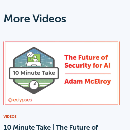
More Videos
VIDEOS
10 Minute Take | The Future of