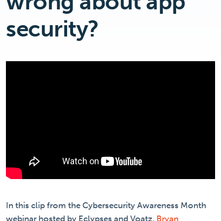
wrong about app
security?
In this clip from the Cybersecurity Awareness Month
webinar hosted by Eclypses and Voatz,
Bryan