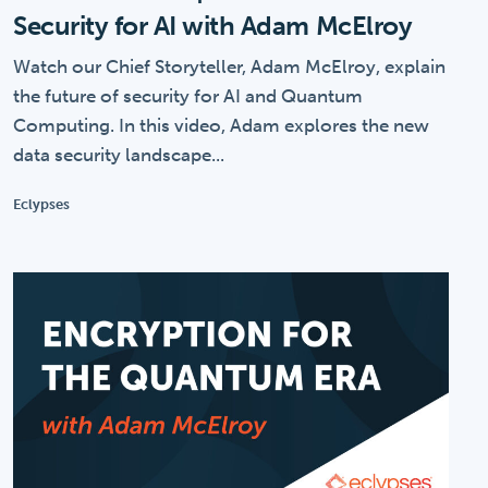
Security for AI with Adam McElroy
Watch our Chief Storyteller, Adam McElroy, explain
the future of security for AI and Quantum
Computing. In this video, Adam explores the new
data security landscape...
Eclypses