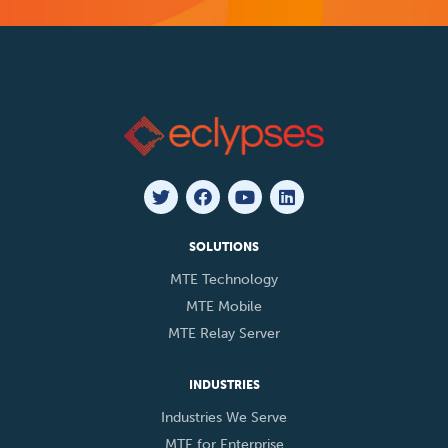
SOLUTIONS
MTE Technology
MTE Mobile
MTE Relay Server
INDUSTRIES
Industries We Serve
MTE for Enterprise