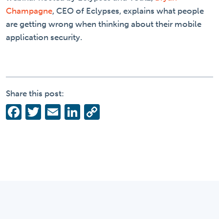
Champagne
, CEO of Eclypses, explains what people
are getting wrong when thinking about their mobile
application security.
Share this post:
Facebook
Twitter
Email
LinkedIn
Copy
Link