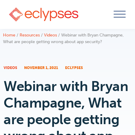
Skip
Home
/
Resources
/
Videos
/
Webinar with Bryan Champagne,
to
What are people getting wrong about app security?
content
VIDEOS
NOVEMBER 1, 2021
ECLYPSES
Webinar with Bryan
Champagne, What
are people getting