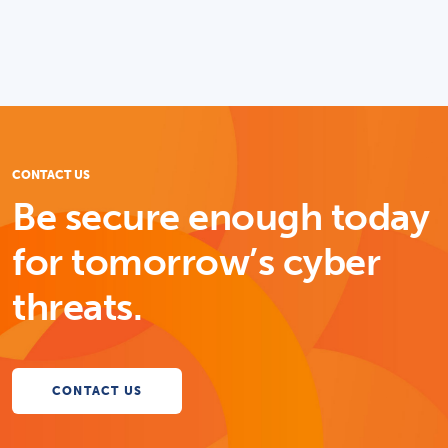
CONTACT US
Be secure enough today
for tomorrow’s cyber
threats.
CONTACT US