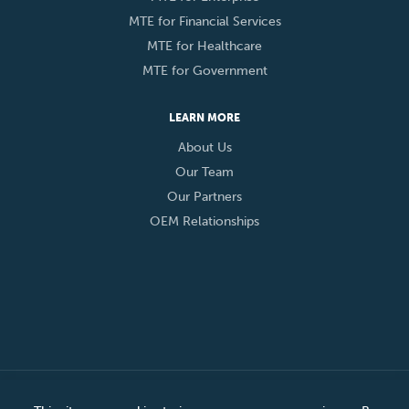
MTE for Financial Services
MTE for Healthcare
MTE for Government
LEARN MORE
About Us
Our Team
Our Partners
OEM Relationships
© 2026 Eclypses, Inc. All Rights Reserved