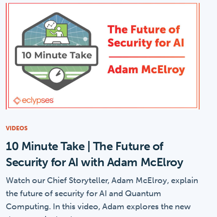
VIDEOS
10 Minute Take | The Future of
Security for AI with Adam McElroy
Watch our Chief Storyteller, Adam McElroy, explain
the future of security for AI and Quantum
Computing. In this video, Adam explores the new