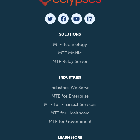
SOLUTIONS
MTE Technology
MTE Mobile
MTE Relay Server
INDUSTRIES
Industries We Serve
MTE for Enterprise
MTE for Financial Services
MTE for Healthcare
MTE for Government
LEARN MORE