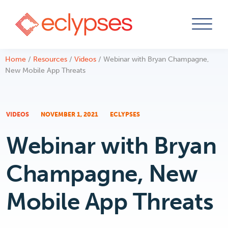
Skip
Home
/
Resources
/
Videos
/
Webinar with Bryan Champagne,
to
New Mobile App Threats
content
VIDEOS
NOVEMBER 1, 2021
ECLYPSES
Webinar with Bryan
Champagne, New
Mobile App Threats