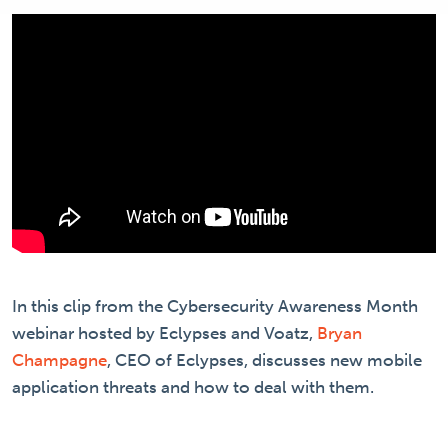
In this clip from the Cybersecurity Awareness Month
webinar hosted by Eclypses and Voatz,
Bryan
Champagne
, CEO of Eclypses, discusses new mobile
application threats and how to deal with them.