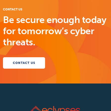
CONTACT US
Be secure enough today
for tomorrow’s cyber
threats.
CONTACT US