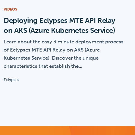
VIDEOS
Deploying Eclypses MTE API Relay
on AKS (Azure Kubernetes Service)
Learn about the easy 3 minute deployment process
of Eclypses MTE API Relay on AKS (Azure
Kubernetes Service). Discover the unique
characteristics that establish the...
Eclypses