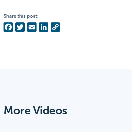
Share this post:
Facebook
Twitter
Email
LinkedIn
Copy
Link
More Videos