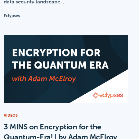
data security landscape...
Eclypses
VIDEOS
3 MINS on Encryption for the
Quantum-Era! | by Adam McElroy