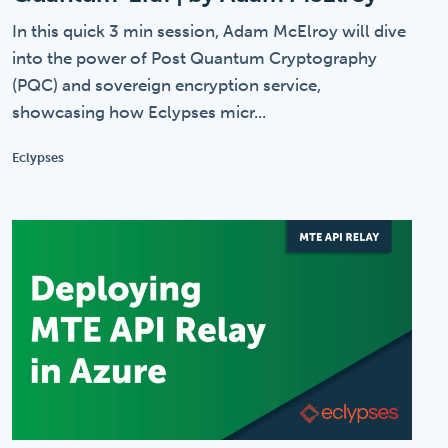
In this quick 3 min session, Adam McElroy will dive
into the power of Post Quantum Cryptography
(PQC) and sovereign encryption service,
showcasing how Eclypses micr...
Eclypses